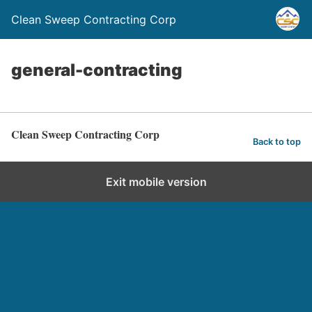
Clean Sweep Contracting Corp
general-contracting
Clean Sweep Contracting Corp
Back to top
Exit mobile version