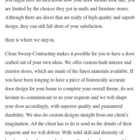
are limited by the choices they got in malls and furniture stores.
Although there are doors that are really of high quality and superb
design, they can still fall short of your satisfaction.
Here is where we step in.
Clean Sweep Contracting makes it possible for you to have a door
crafted out of your own ideas. We offer custom-built interior and
exterior doors, which are made of the finest materials available. If
you have been longing to have a piece of historically accurate
door design for your home to complete your overall theme, do not
hesitate to communicate to us your requests and we will shape
your door accordingly, with superior quality and guaranteed
durability. We also do custom designs straight from our client’s
imagination. All the client has to do is send us the details of their
requests and we will deliver. With solid skill and dexterity of