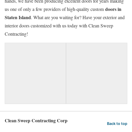
hands, we have been producing excellent doors for years making
doors in
us one of only a few providers of high-quality custom
Staten Island
. What are you waiting for? Have your exterior and
interior doors customized with us today with Clean Sweep
Contracting!
Clean Sweep Contracting Corp
Back to top