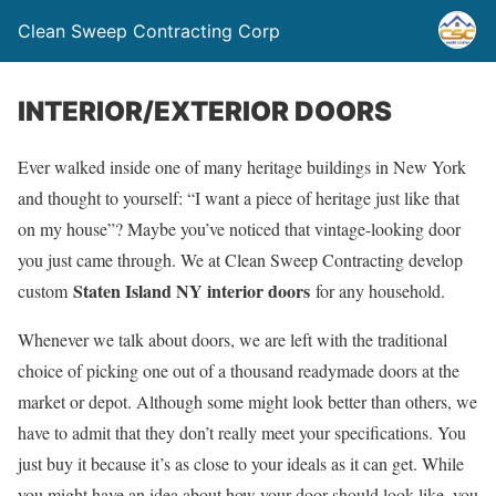
Clean Sweep Contracting Corp
INTERIOR/EXTERIOR DOORS
Ever walked inside one of many heritage buildings in New York
and thought to yourself: “I want a piece of heritage just like that
on my house”? Maybe you’ve noticed that vintage-looking door
you just came through. We at Clean Sweep Contracting develop
Staten Island NY interior doors
custom
for any household.
Whenever we talk about doors, we are left with the traditional
choice of picking one out of a thousand readymade doors at the
market or depot. Although some might look better than others, we
have to admit that they don’t really meet your specifications. You
just buy it because it’s as close to your ideals as it can get. While
you might have an idea about how your door should look like, you