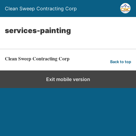
Clean Sweep Contracting Corp
services-painting
Clean Sweep Contracting Corp
Back to top
Exit mobile version