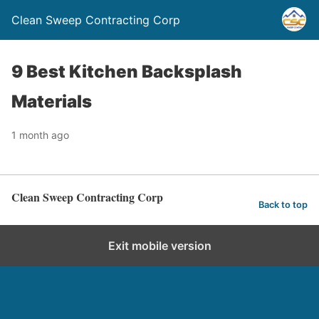
Clean Sweep Contracting Corp
9 Best Kitchen Backsplash
Materials
1 month ago
Clean Sweep Contracting Corp
Back to top
Exit mobile version