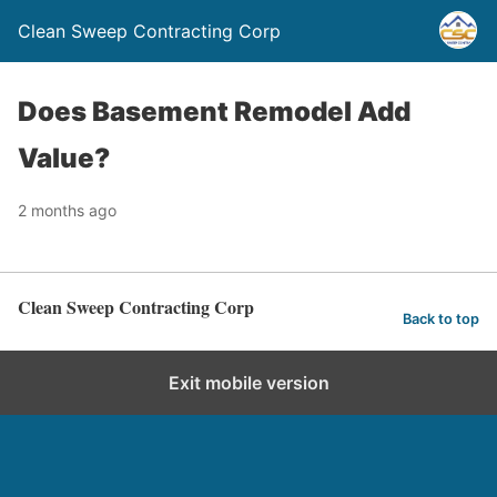
Clean Sweep Contracting Corp
Does Basement Remodel Add
Value?
2 months ago
Clean Sweep Contracting Corp
Back to top
Exit mobile version