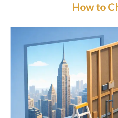
How to C