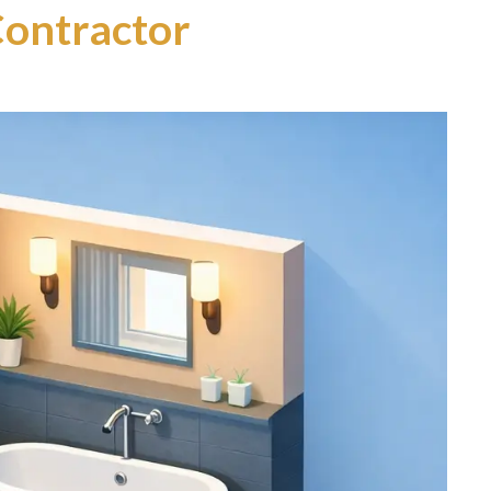
ontractor