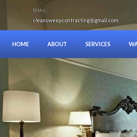
Skip
to
EMAIL:
content
cleansweepcontracting@gmail.com
HOME
ABOUT
SERVICES
WA