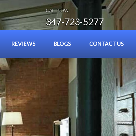
CALL NOW:
347-723-5277
REVIEWS
BLOGS
CONTACT US