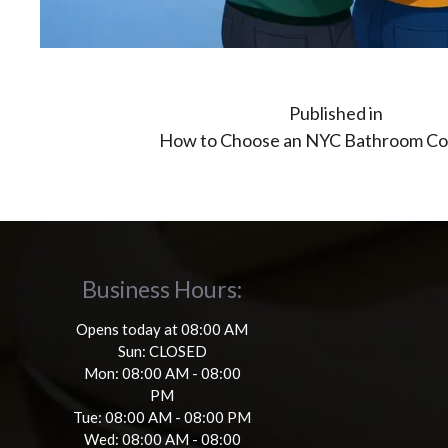
Post
Published in
How to Choose an NYC Bathroom Co
navigation
Business Hours:
Opens today at 08:00 AM
Sun: CLOSED
Mon: 08:00 AM - 08:00
PM
Tue: 08:00 AM - 08:00 PM
Wed: 08:00 AM - 08:00