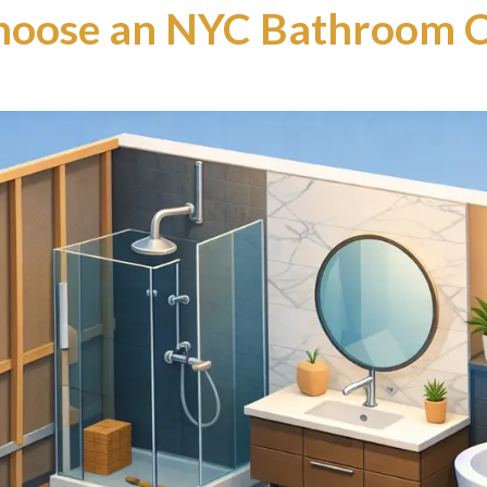
hoose an NYC Bathroom C