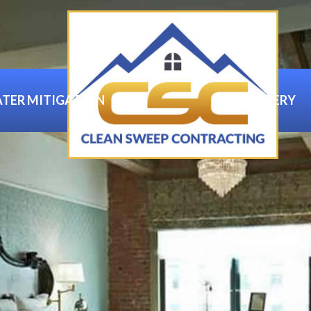
TER MITIGATION
GALLERY