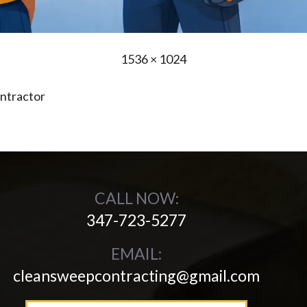
Full
1536 × 1024
size
ntractor
CALL NOW:
347-723-5277
EMAIL:
cleansweepcontracting@gmail.com