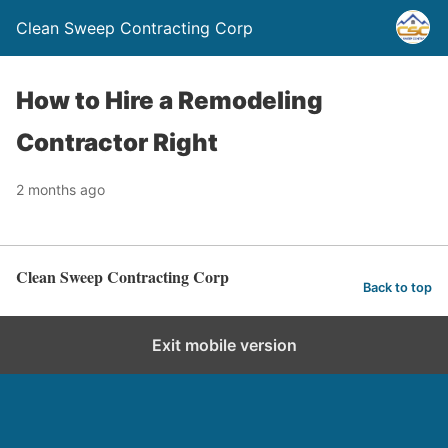
Clean Sweep Contracting Corp
How to Hire a Remodeling
Contractor Right
2 months ago
Clean Sweep Contracting Corp
Back to top
Exit mobile version