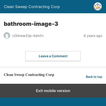
Clean Sweep Contracting Corp
bathroom-image-3
cl34nsw33p-4dm1n
6 years ago
Leave a Comment
Clean Sweep Contracting Corp
Back to top
Exit mobile version