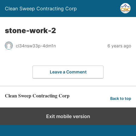
Clean Sweep Contracting Corp
stone-work-2
cl34nsw33p-4dm1n
6 years ago
Leave a Comment
Clean Sweep Contracting Corp
Back to top
Exit mobile version