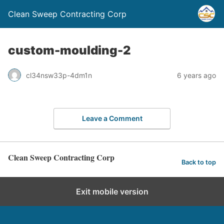
Clean Sweep Contracting Corp
custom-moulding-2
cl34nsw33p-4dm1n
6 years ago
Leave a Comment
Clean Sweep Contracting Corp
Back to top
Exit mobile version