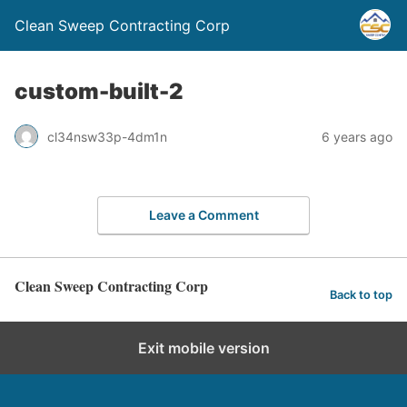
Clean Sweep Contracting Corp
custom-built-2
cl34nsw33p-4dm1n
6 years ago
Leave a Comment
Clean Sweep Contracting Corp
Back to top
Exit mobile version