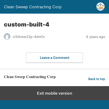
Clean Sweep Contracting Corp
custom-built-4
cl34nsw33p-4dm1n
6 years ago
Leave a Comment
Clean Sweep Contracting Corp
Back to top
Exit mobile version