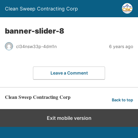
Clean Sweep Contracting Corp
banner-slider-8
cl34nsw33p-4dm1n
6 years ago
Leave a Comment
Clean Sweep Contracting Corp
Back to top
Exit mobile version