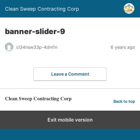
Clean Sweep Contracting Corp
banner-slider-9
cl34nsw33p-4dm1n
6 years ago
Leave a Comment
Clean Sweep Contracting Corp
Back to top
Exit mobile version