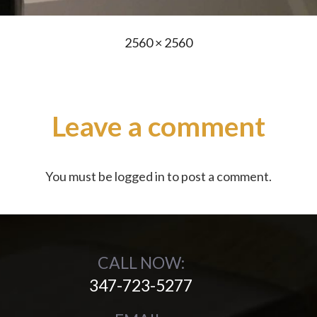
Full
2560 × 2560
size
Leave a comment
You must be
logged in
to post a comment.
CALL NOW:
347-723-5277