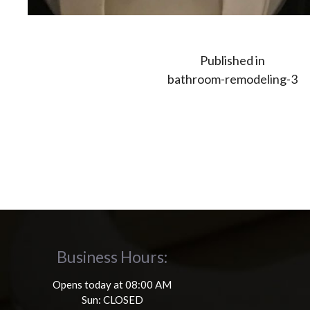
Post
Published in
bathroom-remodeling-3
navigation
Business Hours:
Opens today at 08:00 AM
Sun: CLOSED