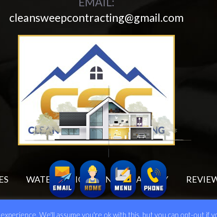
EMAIL:
cleansweepcontracting@gmail.com
ES
WATER MITIGATION
GALLERY
REVIE
6 Clean Sweep Contracting Corp. All Rights Reserved.
Web Design Done by
xperience. We'll assume you're ok with this, but you can opt-out if y