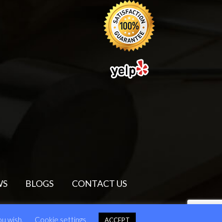
WS
BLOGS
CONTACT US
ou wish.
Cookie settings
ACCEPT