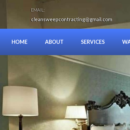
Skip
to
EMAIL:
content
cleansweepcontracting@gmail.com
HOME
ABOUT
SERVICES
WA