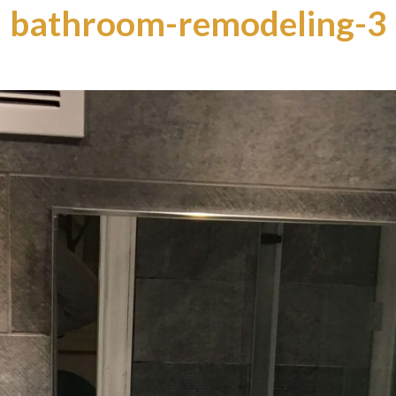
bathroom-remodeling-3