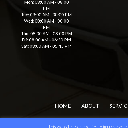
Mon: 08:00 AM - 08:00
PM
Tue: 08:00 AM - 08:00 PM
Wed: 08:00 AM - 08:00
PM
Thu: 08:00 AM - 08:00 PM
Fri: 08:00 AM - 06:30 PM
Sat: 08:00 AM - 05:45 PM
HOME
ABOUT
SERVIC
© 202
This website uses cookies to improve your e