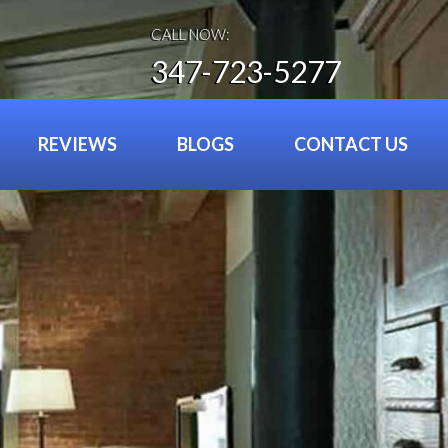
CALL NOW:
347-723-5277
REVIEWS
BLOGS
CONTACT US