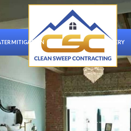
TER MITIGATION
GALLERY