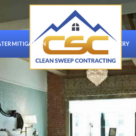
TER MITIGATION
GALLERY