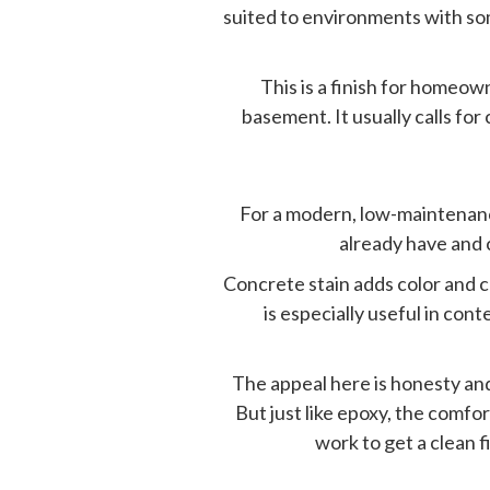
suited to environments with so
This is a finish for homeo
basement. It usually calls for
For a modern, low-maintenance
already have and c
Concrete stain adds color and c
is especially useful in co
The appeal here is honesty and
But just like epoxy, the comfor
work to get a clean f