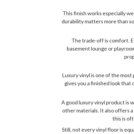
This finish works especially w
durability matters more than sof
The trade-off is comfort. E
basement lounge or playroom, t
prop
Luxury vinyl is one of the mos
gives you a finished look tha
A good luxury vinyl product is 
other materials. It also offers 
this is 
Still, not every vinyl floor is e