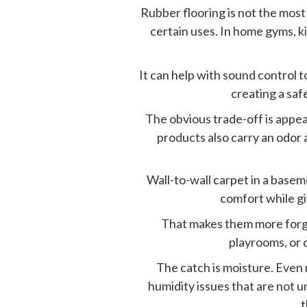
Rubber flooring is not the most 
certain uses. In home gyms, ki
It can help with sound control 
creating a saf
The obvious trade-off is appear
products also carry an odor a
Wall-to-wall carpet in a basem
comfort while gi
That makes them more forgi
playrooms, or 
The catch is moisture. Even 
humidity issues that are not u
t