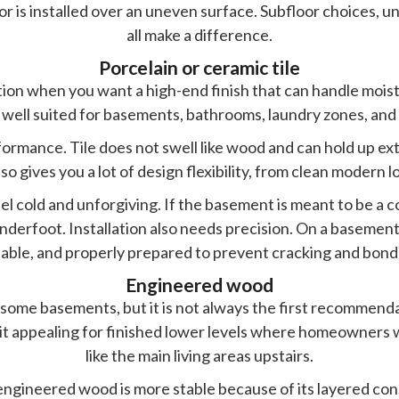
loor is installed over an uneven surface. Subfloor choices, 
all make a difference.
Porcelain or ceramic tile
tion when you want a high-end finish that can handle moistur
 well suited for basements, bathrooms, laundry zones, and 
formance. Tile does not swell like wood and can hold up ex
so gives you a lot of design flexibility, from clean modern l
eel cold and unforgiving. If the basement is meant to be 
derfoot. Installation also needs precision. On a basement
 stable, and properly prepared to prevent cracking and bond
Engineered wood
ome basements, but it is not always the first recommenda
 it appealing for finished lower levels where homeowners
like the main living areas upstairs.
 engineered wood is more stable because of its layered con