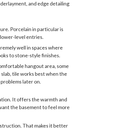
underlayment, and edge detailing
e. Porcelain in particular is
lower-level entries.
tremely well in spaces where
ooks to stone-style finishes.
a comfortable hangout area, some
 slab, tile works best when the
 problems later on.
tion. It offers the warmth and
 want the basement to feel more
struction. That makes it better