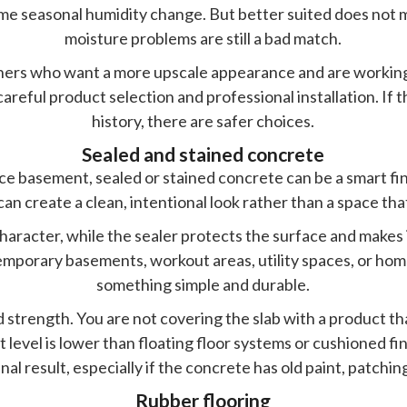
me seasonal humidity change. But better suited does not
moisture problems are still a bad match.
wners who want a more upscale appearance and are working 
 careful product selection and professional installation. If
history, there are safer choices.
Sealed and stained concrete
 basement, sealed or stained concrete can be a smart fini
an create a clean, intentional look rather than a space tha
haracter, while the sealer protects the surface and makes i
ntemporary basements, workout areas, utility spaces, or 
something simple and durable.
 strength. You are not covering the slab with a product t
t level is lower than floating floor systems or cushioned fini
inal result, especially if the concrete has old paint, patchi
Rubber flooring