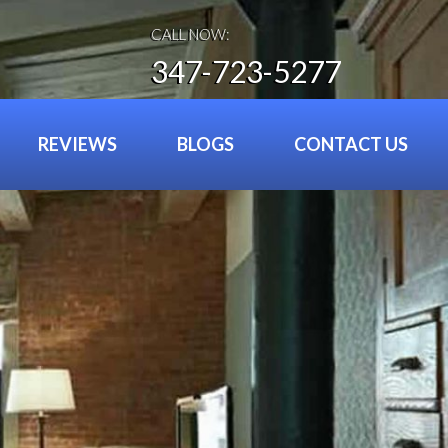
CALL NOW:
347-723-5277
REVIEWS
BLOGS
CONTACT US