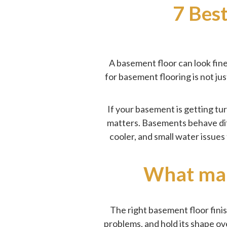
7 Bes
A basement floor can look fin
for basement flooring is not ju
If your basement is getting tur
matters. Basements behave dif
cooler, and small water issues
What make
The right basement floor finis
problems, and hold its shape ov