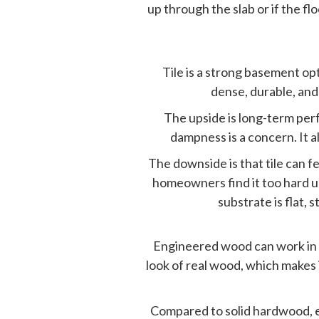
up through the slab or if the f
Tile is a strong basement op
dense, durable, and
The upside is long-term per
dampness is a concern. It al
The downside is that tile can f
homeowners find it too hard un
substrate is flat,
Engineered wood can work in s
look of real wood, which makes
Compared to
solid hardwood
,