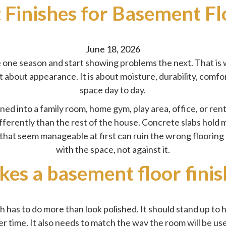
t Finishes for Basement Fl
Posted
June 18, 2026
by
e one season and start showing problems the next. That is 
st about appearance. It is about moisture, durability, comfo
space day to day.
ned into a family room, home gym, play area, office, or ren
ferently than the rest of the house. Concrete slabs hold 
 that seem manageable at first can ruin the wrong flooring 
with the space, not against it.
s a basement floor finis
h has to do more than look polished. It should stand up to 
er time. It also needs to match the way the room will be u