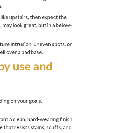
p.
ike upstairs, then expect the
 may look great, but in a below-
isture intrusion, uneven spots, or
ell over a bad base.
 by use and
ding on your goals.
want a clean, hard-wearing finish
that resists stains, scuffs, and