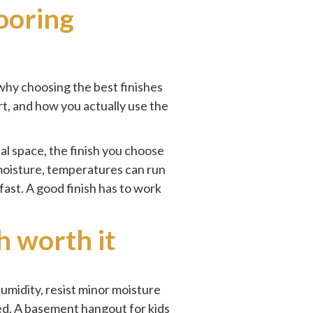
ooring
why choosing the best finishes
rt, and how you actually use the
tal space, the finish you choose
moisture, temperatures can run
fast. A good finish has to work
h worth it
humidity, resist minor moisture
sed. A basement hangout for kids