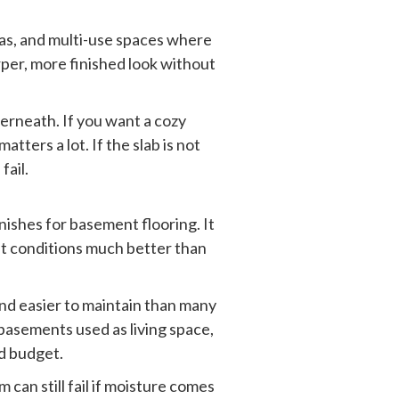
eas, and multi-use spaces where
arper, more finished look without
derneath. If you want a cozy
tters a lot. If the slab is not
fail.
ishes for basement flooring. It
nt conditions much better than
and easier to maintain than many
d basements used as living space,
d budget.
m can still fail if moisture comes