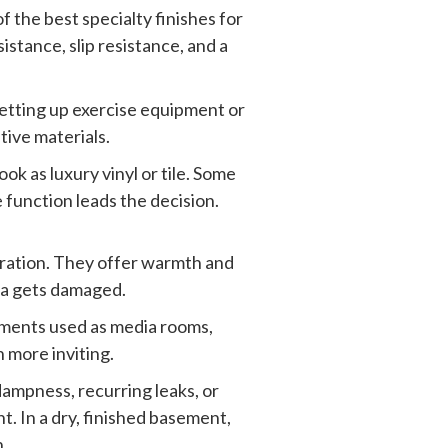
f the best specialty finishes for
istance, slip resistance, and a
setting up exercise equipment or
tive materials.
ok as luxury vinyl or tile. Some
e function leads the decision.
deration. They offer warmth and
rea gets damaged.
ements used as media rooms,
 more inviting.
dampness, recurring leaks, or
t. In a dry, finished basement,
n.