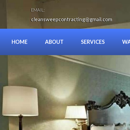
Skip
to
EMAIL:
content
cleansweepcontracting@gmail.com
HOME
ABOUT
SERVICES
WA