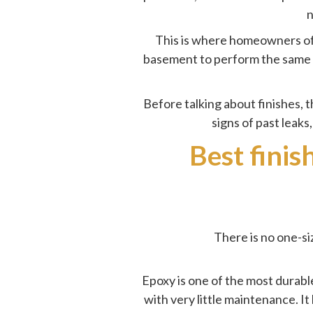
n
This is where homeowners oft
basement to perform the same wa
Before talking about finishes, th
signs of
past leaks
Best finis
There is no one-si
Epoxy is one of the most durable
with very little maintenance. I