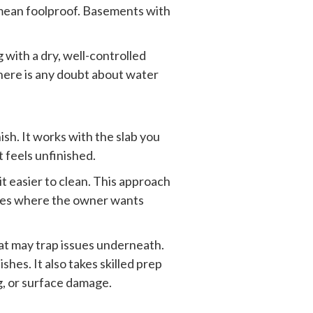
 mean foolproof. Basements with
with a dry, well-controlled
 there is any doubt about water
sh. It works with the slab you
t feels unfinished.
t easier to clean. This approach
homes where the owner wants
hat may trap issues underneath.
shes. It also takes skilled prep
ng, or surface damage.