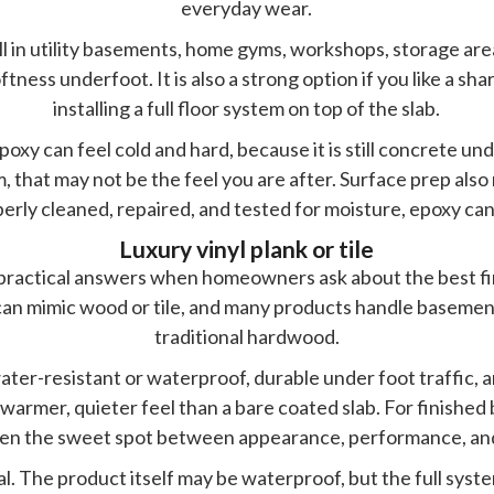
everyday wear.
ell in utility basements, home gyms, workshops, storage ar
tness underfoot. It is also a strong option if you like a sh
installing a full floor system on top of the slab.
poxy can feel cold and hard, because it is still concrete un
hat may not be the feel you are after. Surface prep also ma
erly cleaned, repaired, and tested for moisture, epoxy can 
Luxury vinyl plank or tile
t practical answers when homeowners ask about the best fin
t can mimic wood or tile, and many products handle baseme
traditional hardwood.
water-resistant or waterproof, durable under foot traffic, 
a warmer, quieter feel than a bare coated slab. For finishe
often the sweet spot between appearance, performance, an
qual. The product itself may be waterproof, but the full syste