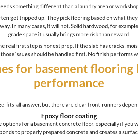
eeds something different than a laundry area or worksho
en get tripped up. They pick flooring based on what they l
y. In many cases, it will not. Solid hardwood, for example,
grade space it usually brings more risk than reward.
e real first step is honest prep. If the slab has cracks, mo
, those issues should be handled first. No finish performs w
hes for basement flooring
performance
ze-fits-all answer, but there are clear front-runners depen
Epoxy floor coating
 options for a basement concrete floor, especially if you 
t bonds to properly prepared concrete and creates a surface 