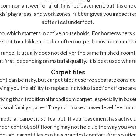
common answer for a full finished basement, but it is one o
ds’ play areas, and work zones, rubber gives you impact res
softer feel underfoot.
too, which matters in active households. For homeowners 
e spot for children, rubber often outperforms more decora
ance. It usually does not deliver the same finished-room lo
t first, depending on material quality. It is best used wher
Carpet tiles
ent can be risky, but carpet tiles deserve separate consi
ving you the ability to replace individual sections if one a
ving than traditional broadloom carpet, especially in bas
casual family spaces. They can make a lower level feel much
modular carpet is still carpet. If your basement has active 
nder control, soft flooring may not hold up the way you wan
hough, carpet tiles can be a practical comfort-first solutio