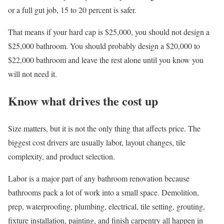
or a full gut job, 15 to 20 percent is safer.
That means if your hard cap is $25,000, you should not design a
$25,000 bathroom. You should probably design a $20,000 to
$22,000 bathroom and leave the rest alone until you know you
will not need it.
Know what drives the cost up
Size matters, but it is not the only thing that affects price. The
biggest cost drivers are usually labor, layout changes, tile
complexity, and product selection.
Labor is a major part of any bathroom renovation because
bathrooms pack a lot of work into a small space. Demolition,
prep, waterproofing, plumbing, electrical, tile setting, grouting,
fixture installation, painting, and finish carpentry all happen in