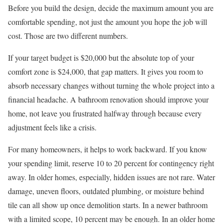
Before you build the design, decide the maximum amount you are
comfortable spending, not just the amount you hope the job will
cost. Those are two different numbers.
If your target budget is $20,000 but the absolute top of your
comfort zone is $24,000, that gap matters. It gives you room to
absorb necessary changes without turning the whole project into a
financial headache. A bathroom renovation should improve your
home, not leave you frustrated halfway through because every
adjustment feels like a crisis.
For many homeowners, it helps to work backward. If you know
your spending limit, reserve 10 to 20 percent for contingency right
away. In older homes, especially, hidden issues are not rare. Water
damage, uneven floors, outdated plumbing, or moisture behind
tile can all show up once demolition starts. In a newer bathroom
with a limited scope, 10 percent may be enough. In an older home