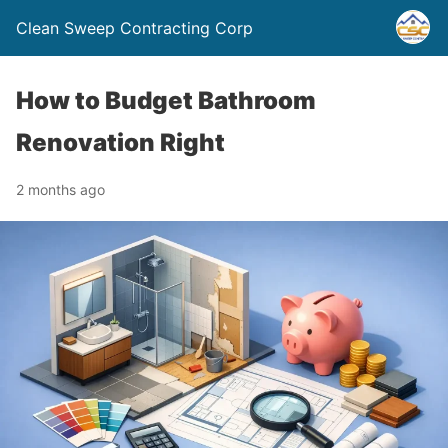
Clean Sweep Contracting Corp
How to Budget Bathroom
Renovation Right
2 months ago