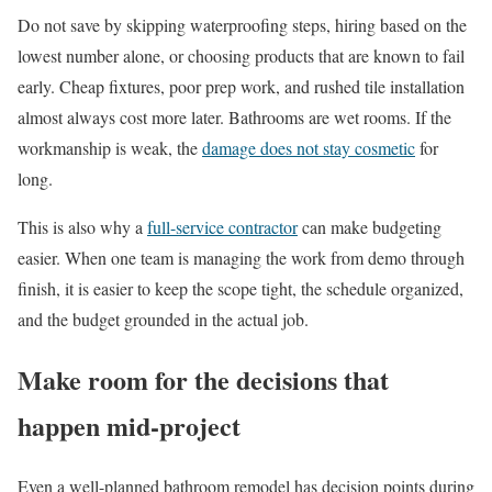
Do not save by skipping waterproofing steps, hiring based on the
lowest number alone, or choosing products that are known to fail
early. Cheap fixtures, poor prep work, and rushed tile installation
almost always cost more later. Bathrooms are wet rooms. If the
workmanship is weak, the
damage does not stay cosmetic
for
long.
This is also why a
full-service contractor
can make budgeting
easier. When one team is managing the work from demo through
finish, it is easier to keep the scope tight, the schedule organized,
and the budget grounded in the actual job.
Make room for the decisions that
happen mid-project
Even a well-planned bathroom remodel has decision points during