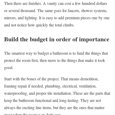
Then there are finishes. A vanity can cost a few hundred dollars
or several thousand. The same goes for faucets, shower systems,
mirrors, and lighting. It is easy to add premium pieces one by one
and not notice how quickly the total climbs.
Build the budget in order of importance
The smartest way to budget a bathroom is to fund the things that
protect the room first, then move to the things that make it look
good.
Start with the bones of the project. That means demolition,
framing repair if needed, plumbing, electrical, ventilation,
waterproofing, and proper tile installation. These are the parts that
keep the bathroom functional and long-lasting. They are not
always the exciting line items, but they are the ones that matter
most when the room is in daily use.