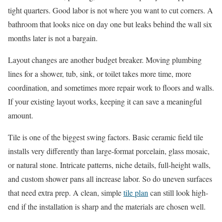
tight quarters. Good labor is not where you want to cut corners. A
bathroom that looks nice on day one but leaks behind the wall six
months later is not a bargain.
Layout changes are another budget breaker. Moving plumbing
lines for a shower, tub, sink, or toilet takes more time, more
coordination, and sometimes more repair work to floors and walls.
If your existing layout works, keeping it can save a meaningful
amount.
Tile is one of the biggest swing factors. Basic ceramic field tile
installs very differently than large-format porcelain, glass mosaic,
or natural stone. Intricate patterns, niche details, full-height walls,
and custom shower pans all increase labor. So do uneven surfaces
that need extra prep. A clean, simple
tile plan
can still look high-
end if the installation is sharp and the materials are chosen well.