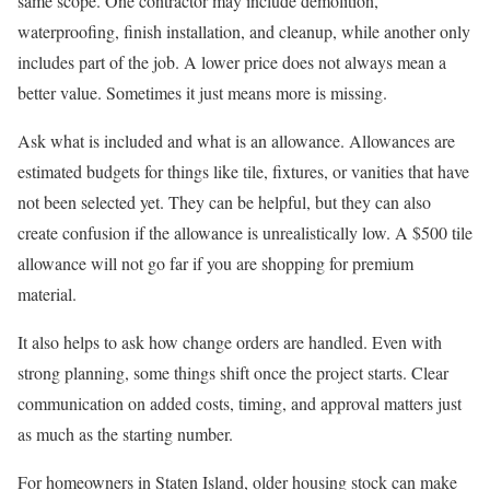
same scope. One contractor may include demolition,
waterproofing, finish installation, and cleanup, while another only
includes part of the job. A lower price does not always mean a
better value. Sometimes it just means more is missing.
Ask what is included and what is an allowance. Allowances are
estimated budgets for things like tile, fixtures, or vanities that have
not been selected yet. They can be helpful, but they can also
create confusion if the allowance is unrealistically low. A $500 tile
allowance will not go far if you are shopping for premium
material.
It also helps to ask how change orders are handled. Even with
strong planning, some things shift once the project starts. Clear
communication on added costs, timing, and approval matters just
as much as the starting number.
For homeowners in Staten Island, older housing stock can make