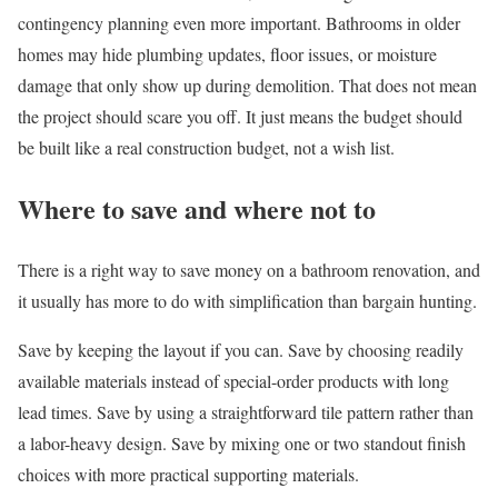
contingency planning even more important. Bathrooms in older
homes may hide plumbing updates, floor issues, or moisture
damage that only show up during demolition. That does not mean
the project should scare you off. It just means the budget should
be built like a real construction budget, not a wish list.
Where to save and where not to
There is a right way to save money on a bathroom renovation, and
it usually has more to do with simplification than bargain hunting.
Save by keeping the layout if you can. Save by choosing readily
available materials instead of special-order products with long
lead times. Save by using a straightforward tile pattern rather than
a labor-heavy design. Save by mixing one or two standout finish
choices with more practical supporting materials.