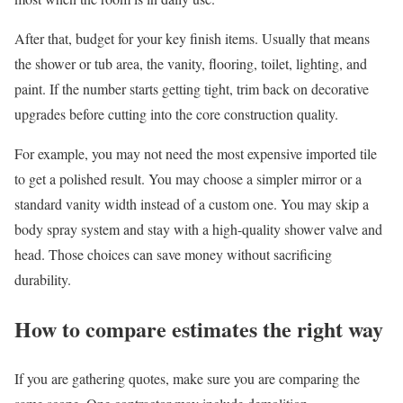
After that, budget for your key finish items. Usually that means
the shower or tub area, the vanity, flooring, toilet, lighting, and
paint. If the number starts getting tight, trim back on decorative
upgrades before cutting into the core construction quality.
For example, you may not need the most expensive imported tile
to get a polished result. You may choose a simpler mirror or a
standard vanity width instead of a custom one. You may skip a
body spray system and stay with a high-quality shower valve and
head. Those choices can save money without sacrificing
durability.
How to compare estimates the right way
If you are gathering quotes, make sure you are comparing the