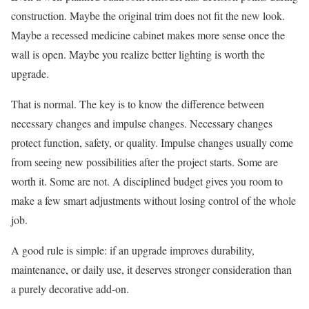
construction. Maybe the original trim does not fit the new look.
Maybe a recessed medicine cabinet makes more sense once the
wall is open. Maybe you realize better lighting is worth the
upgrade.
That is normal. The key is to know the difference between
necessary changes and impulse changes. Necessary changes
protect function, safety, or quality. Impulse changes usually come
from seeing new possibilities after the project starts. Some are
worth it. Some are not. A disciplined budget gives you room to
make a few smart adjustments without losing control of the whole
job.
A good rule is simple: if an upgrade improves durability,
maintenance, or daily use, it deserves stronger consideration than
a purely decorative add-on.