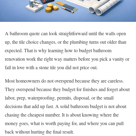
A bathroom quote can look straightforward until the walls open
up, the tile choice changes, or the plumbing turns out older than
expected. That is why learning how to budget bathroom
renovation work the right way matters before you pick a vanity or
fall in love with a stone tile you did not price out.
Most homeowners do not overspend because they are careless.
They overspend because they budget for finishes and forget about
labor, prep, waterproofing, permits, disposal, or the small
decisions that add up fast. A solid bathroom budget is not about
chasing the cheapest number. It is about knowing where the
money goes, what is worth paying for, and where you can pull
back without hurting the final result.