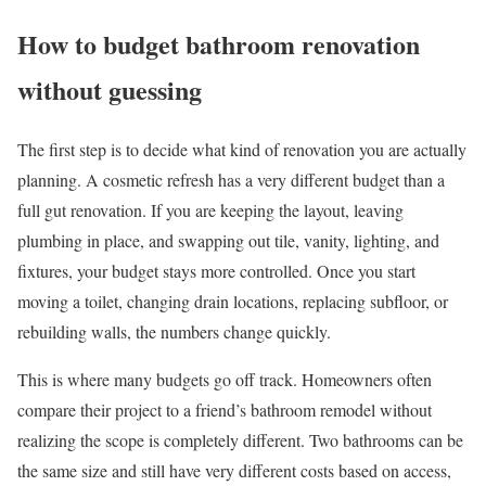
How to budget bathroom renovation
without guessing
The first step is to decide what kind of renovation you are actually
planning. A cosmetic refresh has a very different budget than a
full gut renovation. If you are keeping the layout, leaving
plumbing in place, and swapping out tile, vanity, lighting, and
fixtures, your budget stays more controlled. Once you start
moving a toilet, changing drain locations, replacing subfloor, or
rebuilding walls, the numbers change quickly.
This is where many budgets go off track. Homeowners often
compare their project to a friend’s bathroom remodel without
realizing the scope is completely different. Two bathrooms can be
the same size and still have very different costs based on access,