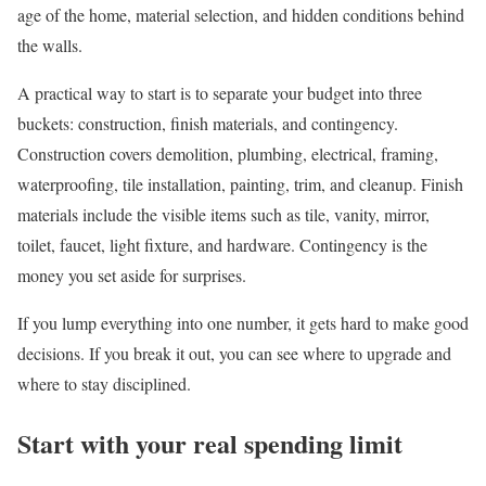
age of the home, material selection, and hidden conditions behind
the walls.
A practical way to start is to separate your budget into three
buckets: construction, finish materials, and contingency.
Construction covers demolition, plumbing, electrical, framing,
waterproofing, tile installation, painting, trim, and cleanup. Finish
materials include the visible items such as tile, vanity, mirror,
toilet, faucet, light fixture, and hardware. Contingency is the
money you set aside for surprises.
If you lump everything into one number, it gets hard to make good
decisions. If you break it out, you can see where to upgrade and
where to stay disciplined.
Start with your real spending limit