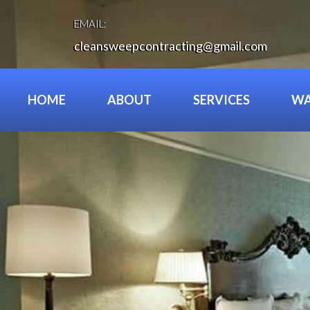
Skip
to
EMAIL:
content
cleansweepcontracting@gmail.com
HOME
ABOUT
SERVICES
WA