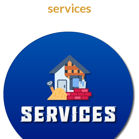
services