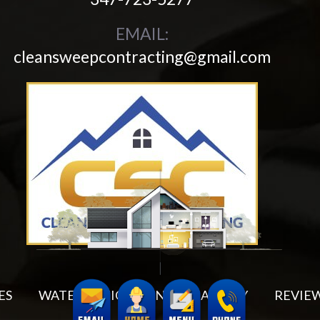
EMAIL:
cleansweepcontracting@gmail.com
ES
WATER MITIGATION
GALLERY
REVIE