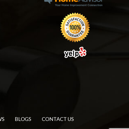
WS
BLOGS
CONTACT US