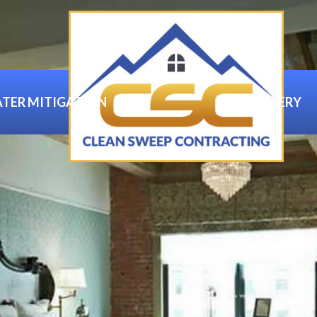
TER MITIGATION
GALLERY