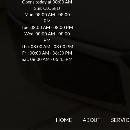
Opens today at 08:00 AM
Sun: CLOSED
Mon: 08:00 AM - 08:00
PM
Tue: 08:00 AM - 08:00 PM
Wed: 08:00 AM - 08:00
PM
Thu: 08:00 AM - 08:00 PM
Fri: 08:00 AM - 06:30 PM
Sat: 08:00 AM - 05:45 PM
HOME
ABOUT
SERVIC