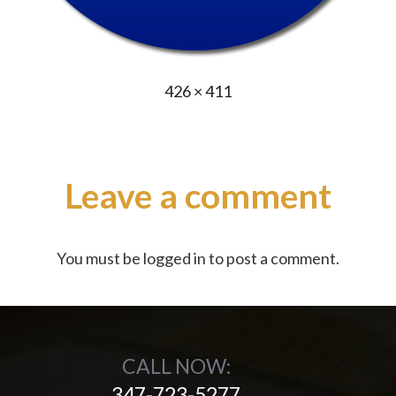
Full
426 × 411
size
Leave a comment
You must be
logged in
to post a comment.
CALL NOW:
347-723-5277