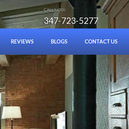
CALL NOW:
347-723-5277
REVIEWS
BLOGS
CONTACT US