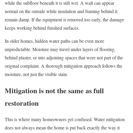
while the subfloor beneath it is still wet. A wall can appear
normal on the outside while insulation and framing behind it
remain damp. If the equipment is removed too early, the damage
keeps working behind finished surfaces.
In older homes, hidden water paths can be even more
unpredictable. Moisture may travel under layers of flooring,
behind plaster, or into adjoining spaces that were not part of the
original complaint. A thorough mitigation approach follows the
moisture, not just the visible stain.
Mitigation is not the same as full
restoration
This is where many homeowners get confused. Water mitigation
does not always mean the home is put back exactly the way it