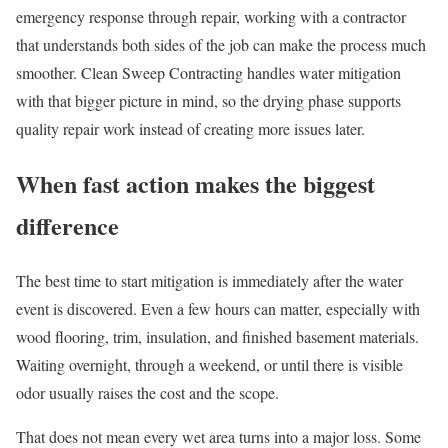
emergency response through repair, working with a contractor
that understands both sides of the job can make the process much
smoother. Clean Sweep Contracting handles water mitigation
with that bigger picture in mind, so the drying phase supports
quality repair work instead of creating more issues later.
When fast action makes the biggest
difference
The best time to start mitigation is immediately after the water
event is discovered. Even a few hours can matter, especially with
wood flooring, trim, insulation, and finished basement materials.
Waiting overnight, through a weekend, or until there is visible
odor usually raises the cost and the scope.
That does not mean every wet area turns into a major loss. Some