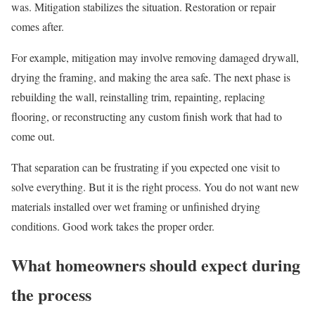
was. Mitigation stabilizes the situation. Restoration or repair
comes after.
For example, mitigation may involve removing damaged drywall,
drying the framing, and making the area safe. The next phase is
rebuilding the wall, reinstalling trim, repainting, replacing
flooring, or reconstructing any custom finish work that had to
come out.
That separation can be frustrating if you expected one visit to
solve everything. But it is the right process. You do not want new
materials installed over wet framing or unfinished drying
conditions. Good work takes the proper order.
What homeowners should expect during
the process