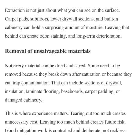
Extraction is not just about what you can see on the surface.
Carpet pads, subfloors, lower drywall sections, and built-in
cabinetry can hold a surprising amount of moisture. Leaving that
behind can create odor, staining, and long-term deterioration.
Removal of unsalvageable materials
Not every material can be dried and saved. Some need to be
removed because they break down after saturation or because they
can trap contamination. That can include sections of drywall,
insulation, laminate flooring, baseboards, carpet padding, or
damaged cabinetry.
This is where experience matters. Tearing out too much creates
unnecessary cost. Leaving too much behind creates future risk.
Good mitigation work is controlled and deliberate, not reckless