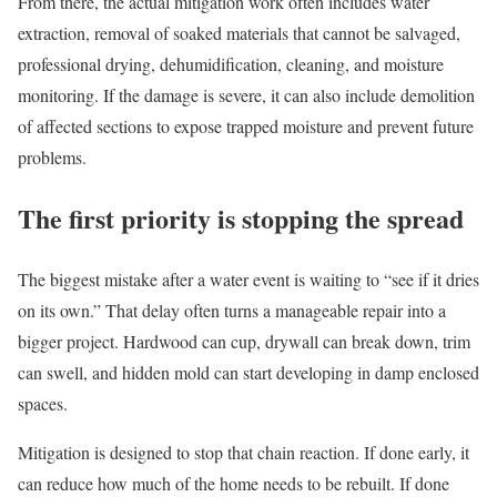
From there, the actual mitigation work often includes water
extraction, removal of soaked materials that cannot be salvaged,
professional drying, dehumidification, cleaning, and moisture
monitoring. If the damage is severe, it can also include demolition
of affected sections to expose trapped moisture and prevent future
problems.
The first priority is stopping the spread
The biggest mistake after a water event is waiting to “see if it dries
on its own.” That delay often turns a manageable repair into a
bigger project. Hardwood can cup, drywall can break down, trim
can swell, and hidden mold can start developing in damp enclosed
spaces.
Mitigation is designed to stop that chain reaction. If done early, it
can reduce how much of the home needs to be rebuilt. If done