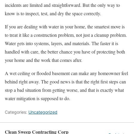
incidents are limited and straightforward. But the only way to
know is to inspect, test, and dry the space correctly.
If you are dealing with water in your home, the smartest move is
to treat it like a construction problem, not just a cleanup problem.
Water gets into systems, layers, and materials. The faster it is
handled with care, the better chance you have of protecting both
your home and the work that comes after.
A wet ceiling or flooded basement can make any homeowner feel
behind right away. The good news is that the right first steps can
stop a bad situation from getting worse, and that is exactly what
water mitigation is supposed to do.
Categories:
Uncategorized
Clean Sweep Contracting Corp