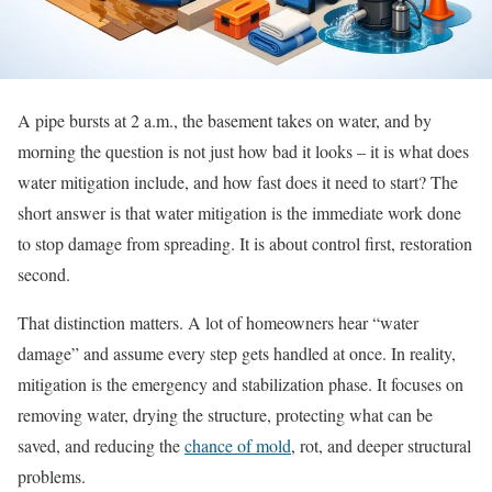
A pipe bursts at 2 a.m., the basement takes on water, and by
morning the question is not just how bad it looks – it is what does
water mitigation include, and how fast does it need to start? The
short answer is that water mitigation is the immediate work done
to stop damage from spreading. It is about control first, restoration
second.
That distinction matters. A lot of homeowners hear “water
damage” and assume every step gets handled at once. In reality,
mitigation is the emergency and stabilization phase. It focuses on
removing water, drying the structure, protecting what can be
saved, and reducing the
chance of mold
, rot, and deeper structural
problems.