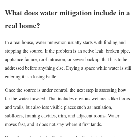
What does water mitigation include in a
real home?
In a real house, water mitigation usually starts with finding and
stopping the source. If the problem is an active leak, broken pipe,
appliance failure, roof intrusion, or sewer backup, that has to be
addressed before anything else. Drying a space while water is still
entering it is a losing battle.
Once the source is under control, the next step is assessing how
far the water traveled. That includes obvious wet areas like floors
and walls, but also less visible places such as insulation,
subfloors, framing cavities, trim, and adjacent rooms. Water
moves fast, and it does not stay where it first lands.