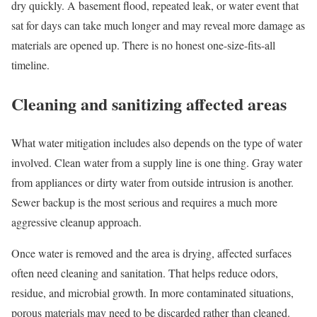
dry quickly. A basement flood, repeated leak, or water event that
sat for days can take much longer and may reveal more damage as
materials are opened up. There is no honest one-size-fits-all
timeline.
Cleaning and sanitizing affected areas
What water mitigation includes also depends on the type of water
involved. Clean water from a supply line is one thing. Gray water
from appliances or dirty water from outside intrusion is another.
Sewer backup is the most serious and requires a much more
aggressive cleanup approach.
Once water is removed and the area is drying, affected surfaces
often need cleaning and sanitation. That helps reduce odors,
residue, and microbial growth. In more contaminated situations,
porous materials may need to be discarded rather than cleaned.