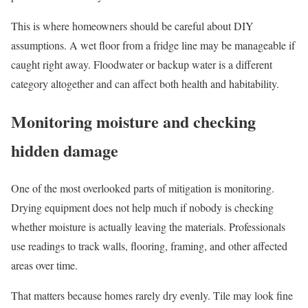
This is where homeowners should be careful about DIY
assumptions. A wet floor from a fridge line may be manageable if
caught right away. Floodwater or backup water is a different
category altogether and can affect both health and habitability.
Monitoring moisture and checking
hidden damage
One of the most overlooked parts of mitigation is monitoring.
Drying equipment does not help much if nobody is checking
whether moisture is actually leaving the materials. Professionals
use readings to track walls, flooring, framing, and other affected
areas over time.
That matters because homes rarely dry evenly. Tile may look fine