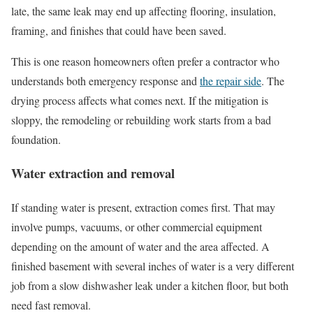
late, the same leak may end up affecting flooring, insulation,
framing, and finishes that could have been saved.
This is one reason homeowners often prefer a contractor who
understands both emergency response and
the repair side
. The
drying process affects what comes next. If the mitigation is
sloppy, the remodeling or rebuilding work starts from a bad
foundation.
Water extraction and removal
If standing water is present, extraction comes first. That may
involve pumps, vacuums, or other commercial equipment
depending on the amount of water and the area affected. A
finished basement with several inches of water is a very different
job from a slow dishwasher leak under a kitchen floor, but both
need fast removal.