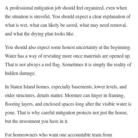
A professional mitigation job should feel organized, even when
the situation is stressful. You should expect a clear explanation of
what is wet, what can likely be saved, what may need removal,
and what the drying plan looks like.
You should also expect some honest uncertainty at the beginning.
Water has a way of revealing more once materials are opened up.
That is not always a red flag. Sometimes it is simply the reality of
hidden damage.
In Staten Island homes, especially basements, lower levels, and
older structures, details matter. Moisture can linger in framing,
flooring layers, and enclosed spaces long after the visible water is
gone. That is why careful mitigation protects not just the house,
but the investment you have in it.
For homeowners who want one accountable team from