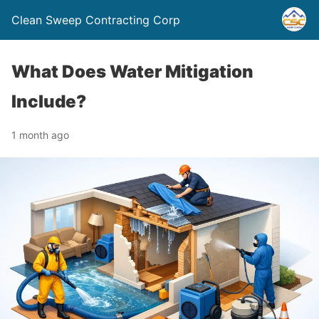
Clean Sweep Contracting Corp
What Does Water Mitigation
Include?
1 month ago