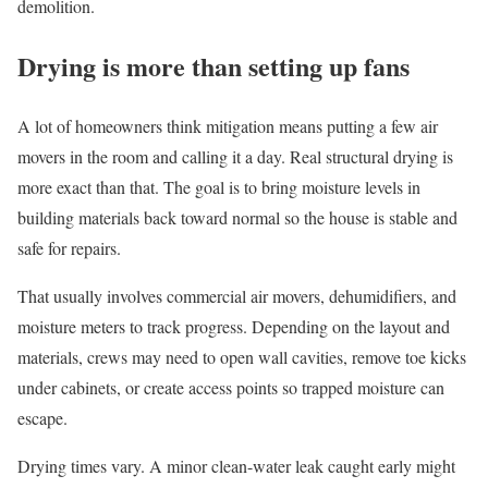
demolition.
Drying is more than setting up fans
A lot of homeowners think mitigation means putting a few air
movers in the room and calling it a day. Real structural drying is
more exact than that. The goal is to bring moisture levels in
building materials back toward normal so the house is stable and
safe for repairs.
That usually involves commercial air movers, dehumidifiers, and
moisture meters to track progress. Depending on the layout and
materials, crews may need to open wall cavities, remove toe kicks
under cabinets, or create access points so trapped moisture can
escape.
Drying times vary. A minor clean-water leak caught early might