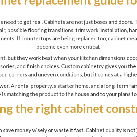
need to get real. Cabinets are not just boxes and doors. T
air, possible flooring transitions, trim work, installation, 
tments. If countertops are being replaced too, cabinet mea
become even more critical.
ront, but they work best when your kitchen dimensions co
essories, and finish choices. Custom cabinetry gives you the 
dd corners and uneven conditions, but it comes at a higher
swer. A rental property, a starter home, and a long-term fam
is matching the product to the house and to your plans for 
ng the right cabinet const
ave money wisely or waste it fast. Cabinet quality is not