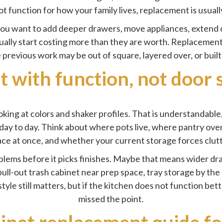
ot function for how your family lives, replacement is usual
 you want to add deeper drawers, move appliances, extend c
sually start costing more than they are worth. Replacement 
previous work may be out of square, layered over, or bui
t with function, not door 
ng at colors and shaker profiles. That is understandable, b
day to day. Think about where pots live, where pantry ov
ce at once, and whether your current storage forces clutt
blems before it picks finishes. Maybe that means wider d
ull-out trash cabinet near prep space, tray storage by the 
tyle still matters, but if the kitchen does not function bet
missed the point.
inet replacement guide f