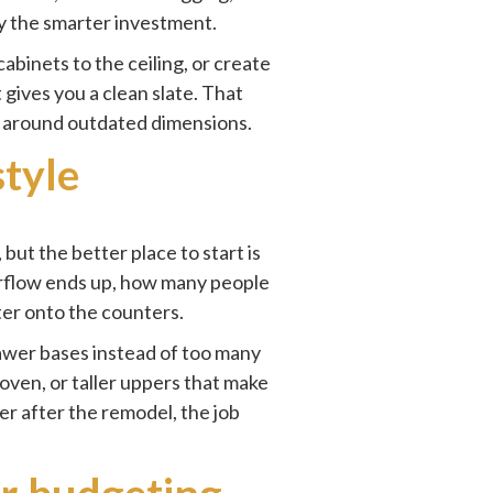
ly the smarter investment.
abinets to the ceiling, or create
gives you a clean slate. That
lt around outdated dimensions.
style
ut the better place to start is
erflow ends up, how many people
er onto the counters.
rawer bases instead of too many
oven, or taller uppers that make
ter after the remodel, the job
or budgeting