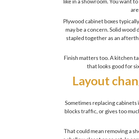
like in a showroom. You want to
are
Plywood cabinet boxes typicall
may be a concern. Solid wood d
stapled together as an afterth
Finish matters too. A kitchen t
that looks good for si
Layout chan
Sometimes replacing cabinets i
blocks traffic, or gives too m
That could mean removing a sho