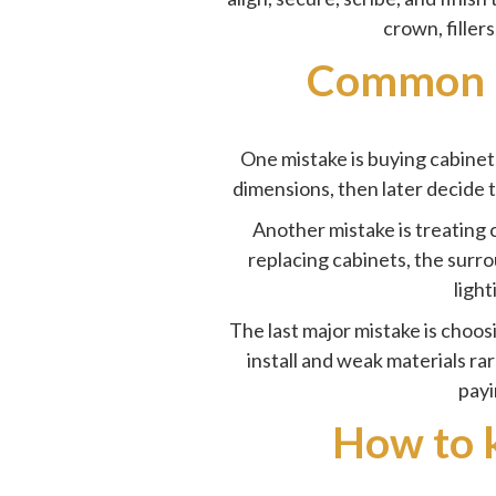
crown, filler
Common m
One mistake is buying cabine
dimensions, then later decide 
Another mistake is treating c
replacing cabinets, the surrou
light
The last major mistake is choos
install and weak materials ra
payi
How to k