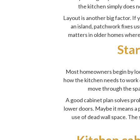
the kitchen simply does n
Layout is another big factor. If
an island, patchwork fixes u
matters in older homes where 
Star
Most homeowners begin by looki
how the kitchen needs to work 
move through the spa
A good cabinet plan solves pro
lower doors. Maybe it means a p
use of dead wall space. The s
Kitchen cab