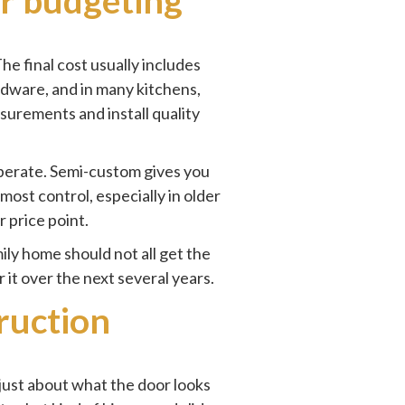
he final cost usually includes
hardware, and in many kitchens,
surements and install quality
operate. Semi-custom gives you
most control, especially in older
 price point.
ily home should not all get the
it over the next several years.
ruction
 just about what the door looks