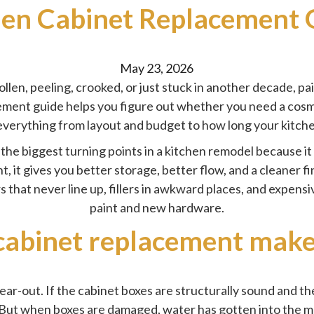
hen Cabinet Replacement 
Posted
May 23, 2026
by
llen, peeling, crooked, or just stuck in another decade, pa
ement guide helps you figure out whether you need a cosme
everything from layout and budget to how long your kitche
the biggest turning points in a
kitchen remodel
because it
t, it gives you better storage, better flow, and a cleaner
rs that never line up, fillers in awkward places, and expens
paint and new hardware.
abinet replacement make
ear-out. If the cabinet boxes are structurally sound and th
But when boxes are damaged, water has gotten into the mat