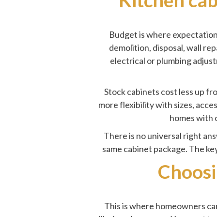
Budget is where expectations 
demolition, disposal, wall rep
electrical or plumbing adjus
Stock cabinets cost less up f
more flexibility with sizes, acc
homes with o
There is no universal right an
same cabinet package. The key 
Choosi
This is where homeowners can s