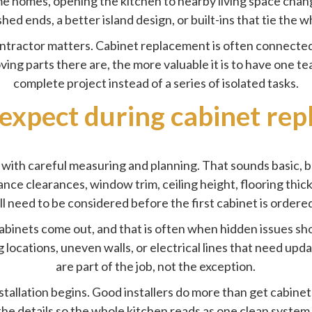
ome homes, opening the kitchen to nearby living space chan
ed ends, a better island design, or built-ins that tie the w
ntractor matters. Cabinet replacement is often connected
ing parts there are, the more valuable it is to have one te
complete project instead of a series of isolated tasks.
expect during cabinet re
with careful measuring and planning. That sounds basic, 
iance clearances, window trim, ceiling height, flooring th
ll need to be considered before the first cabinet is ordere
abinets come out, and that is often when hidden issues sh
locations, uneven walls, or electrical lines that need upda
are part of the job, not the exception.
stallation begins. Good installers do more than get cabinets
h the details so the whole kitchen reads as one clean syste