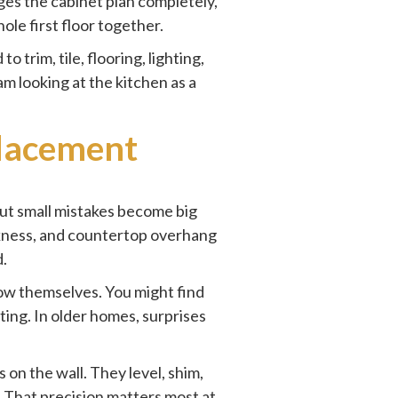
ges the cabinet plan completely,
hole first floor together.
 to trim,
tile, flooring
, lighting,
am looking at the kitchen as a
placement
but small mistakes become big
ickness, and countertop overhang
d.
ow themselves. You might find
ting. In older homes, surprises
 on the wall. They level, shim,
m. That precision matters most at