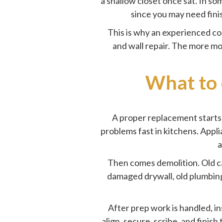
a shallow closet once sat. In s
since you may need finish
This is why an experienced co
and wall repair. The more mov
What to 
A proper replacement starts 
problems fast in kitchens. Appl
a
Then comes demolition. Old c
damaged drywall, old plumbing 
After prep work is handled, in
align, secure, scribe, and finis