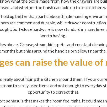
 know what the box is made from, how the drawers are built
 used, and whether the finish can hold up to real kitchen w
y hold up better than particleboard in demanding environm
oors are common and durable, while drawer construction s
ought. Soft-close hardware is now standard in many lines,
worth having.
akes abuse. Grease, steam, kids, pets, and constant cleaning
x months but chips around the handles or yellows near the 
ges can raise the value of
s really about fixing the kitchen around them. If your curr
uch room to rarely used items and not enough to everyday s
opportunity to correct that.
rt peninsula that makes the room feel tight. It could mea