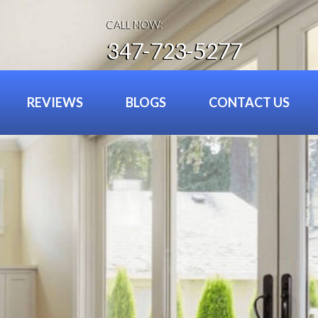
CALL NOW:
347-723-5277
REVIEWS
BLOGS
CONTACT US