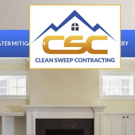
TER MITIGATION
GALLERY