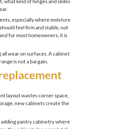
, what kind of hinges and slides
ear.
ents, especially where moisture
hould feel firm and stable, not
 and for most homeowners, it is
 all wear on surfaces. A cabinet
range is not a bargain.
 replacement
ent layout wastes corner space,
torage, new cabinets create the
n adding pantry cabinetry where