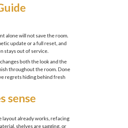
Guide
int alone will not save the room.
tic update or a full reset, and
n stays out of service.
 changes both the look and the
 finish throughout the room. Done
ive regrets hiding behind fresh
s sense
e layout already works, refacing
erial, shelves are sagging, or