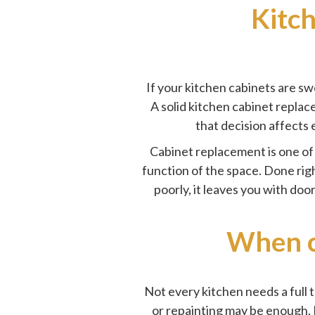
Kitc
If your kitchen cabinets are swo
A solid kitchen cabinet replac
that decision affects 
Cabinet replacement is one of 
function of the space. Done righ
poorly, it leaves you with doo
When c
Not every kitchen needs a full t
or repainting may be enough. 