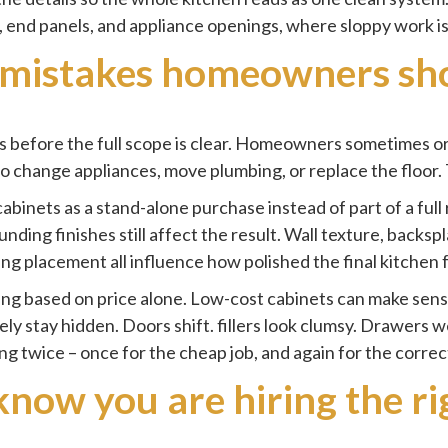
s, end panels, and appliance openings, where sloppy work is
istakes homeowners sho
ts before the full scope is clear. Homeowners sometimes o
to change appliances, move plumbing, or replace the floor.
abinets as a stand-alone purchase instead of part of a full
nding finishes still affect the result. Wall texture, backspl
ing placement all influence how polished the final kitchen 
ing based on price alone. Low-cost cabinets can make sense
rely stay hidden. Doors shift. fillers look clumsy. Drawe
ng twice – once for the cheap job, and again for the correc
now you are hiring the r