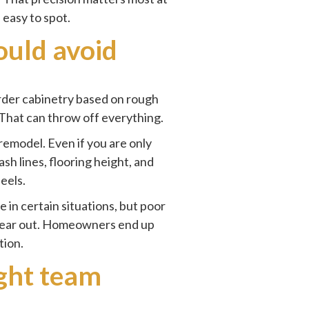
 easy to spot.
uld avoid
rder cabinetry based on rough
 That can throw off everything.
 remodel. Even if you are only
ash lines, flooring height, and
feels.
 in certain situations, but poor
rs wear out. Homeowners end up
tion.
ight team