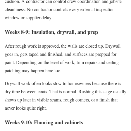
cushion. A contractor can control crew coordination and jobsite
cleanliness. No contractor controls every external inspection
window or supplier delay.
Weeks 8-9: Insulation, drywall, and prep
After rough work is approved, the walls are closed up. Drywall
goes in, gets taped and finished, and surfaces are prepped for
paint. Depending on the level of work, trim repairs and ceiling
patching may happen here too.
Drywall work often looks slow to homeowners because there is
dry time between coats. That is normal. Rushing this stage usually
shows up later in visible seams, rough corners, or a finish that
never looks quite right.
Weeks 9-10: Flooring and cabinets