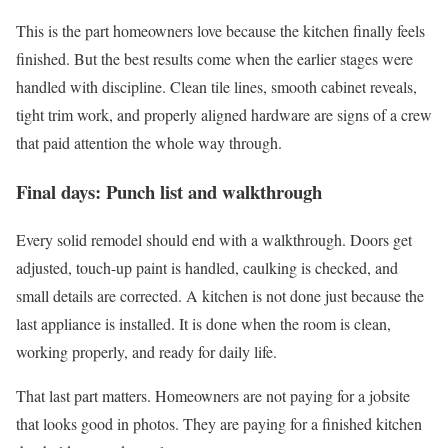
This is the part homeowners love because the kitchen finally feels
finished. But the best results come when the earlier stages were
handled with discipline. Clean tile lines, smooth cabinet reveals,
tight trim work, and properly aligned hardware are signs of a crew
that paid attention the whole way through.
Final days: Punch list and walkthrough
Every solid remodel should end with a walkthrough. Doors get
adjusted, touch-up paint is handled, caulking is checked, and
small details are corrected. A kitchen is not done just because the
last appliance is installed. It is done when the room is clean,
working properly, and ready for daily life.
That last part matters. Homeowners are not paying for a jobsite
that looks good in photos. They are paying for a finished kitchen