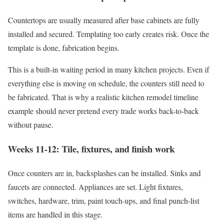
Countertops are usually measured after base cabinets are fully
installed and secured. Templating too early creates risk. Once the
template is done, fabrication begins.
This is a built-in waiting period in many kitchen projects. Even if
everything else is moving on schedule, the counters still need to
be fabricated. That is why a realistic kitchen remodel timeline
example should never pretend every trade works back-to-back
without pause.
Weeks 11-12: Tile, fixtures, and finish work
Once counters are in, backsplashes can be installed. Sinks and
faucets are connected. Appliances are set. Light fixtures,
switches, hardware, trim, paint touch-ups, and final punch-list
items are handled in this stage.