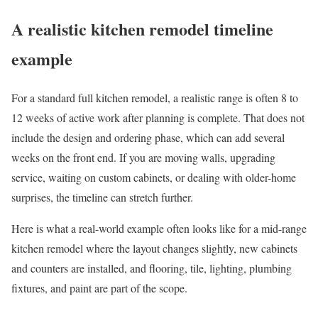
A realistic kitchen remodel timeline
example
For a standard full kitchen remodel, a realistic range is often 8 to
12 weeks of active work after planning is complete. That does not
include the design and ordering phase, which can add several
weeks on the front end. If you are moving walls, upgrading
service, waiting on custom cabinets, or dealing with older-home
surprises, the timeline can stretch further.
Here is what a real-world example often looks like for a mid-range
kitchen remodel where the layout changes slightly, new cabinets
and counters are installed, and flooring, tile, lighting, plumbing
fixtures, and paint are part of the scope.