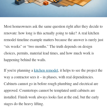
Most homeowners ask the same question right after they decide to
renovate: how long is this actually going to take? A real kitchen
remodel timeline example matters because the answer is rarely just
“six weeks” or “two months.” The truth depends on design
choices, permits, material lead times, and how much work is
happening behind the walls.
If you’re planning a
kitchen remodel
, it helps to see the project the
way a contractor sees it – in phases, with real dependencies.
Cabinets cannot go in before rough plumbing and electrical are
approved. Countertops cannot be templated until cabinets are
installed. Finish work always looks fast at the end, but the early
stages do the heavy lifting.