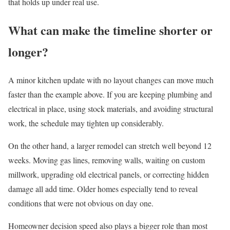
that holds up under real use.
What can make the timeline shorter or
longer?
A minor kitchen update with no layout changes can move much
faster than the example above. If you are keeping plumbing and
electrical in place, using stock materials, and avoiding structural
work, the schedule may tighten up considerably.
On the other hand, a larger remodel can stretch well beyond 12
weeks. Moving gas lines, removing walls, waiting on custom
millwork, upgrading old electrical panels, or correcting hidden
damage all add time. Older homes especially tend to reveal
conditions that were not obvious on day one.
Homeowner decision speed also plays a bigger role than most