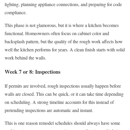
lighting, planning appliance connections, and preparing for code
compliance.
This phase is not glamorous, but it is where a kitchen becomes
functional. Homeowners often focus on cabinet color and
backsplash pattern, but the quality of the rough work affects how
well the kitchen performs for years. A clean finish starts with solid
work behind the walls.
Week 7 or 8: Inspections
If permits are involved, rough inspections usually happen before
walls are closed. This can be quick, or it can take time depending
on scheduling. A strong timeline accounts for this instead of
pretending inspections are automatic and instant.
This is one reason remodel schedules should always have some