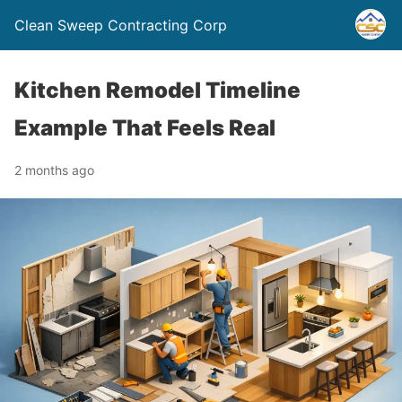
Clean Sweep Contracting Corp
Kitchen Remodel Timeline
Example That Feels Real
2 months ago