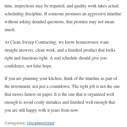
time, inspections may be required, and quality work takes actual
scheduling discipline. If someone promises an aggressive timeline
without asking detailed questions, that promise may not mean
much.
At Clean Sweep Contracting, we know homeowners want
straight answers, clean work, and a finished product that looks
right and functions right. A real schedule should give you
confidence, not false hope.
If you are planning your kitchen, think of the timeline as part of
the investment, not just a countdown. The right job is not the one
that moves fastest on paper. It is the one that is organized well
enough to avoid costly mistakes and finished well enough that
you are still happy with it years from now.
Categories:
Uncategorized