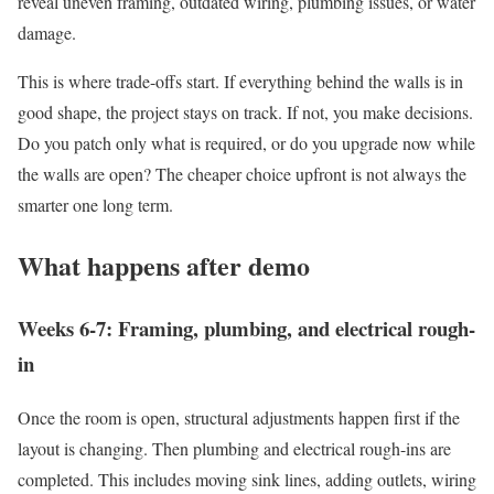
reveal uneven framing, outdated wiring, plumbing issues, or water
damage.
This is where trade-offs start. If everything behind the walls is in
good shape, the project stays on track. If not, you make decisions.
Do you patch only what is required, or do you upgrade now while
the walls are open? The cheaper choice upfront is not always the
smarter one long term.
What happens after demo
Weeks 6-7: Framing, plumbing, and electrical rough-
in
Once the room is open, structural adjustments happen first if the
layout is changing. Then plumbing and electrical rough-ins are
completed. This includes moving sink lines, adding outlets, wiring