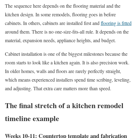
The sequence here depends on the flooring material and the
kitchen design. In some remodels, flooring goes in before
cabinets. In others, cabinets are installed first and
flooring is fitted
around them. There is no one-size-fits-all rule. It depends on the
material, expansion needs, appliance heights, and budget.
Cabinet installation is one of the biggest milestones because the
room starts to look like a kitchen again. It is also precision work.
In older homes, walls and floors are rarely perfectly straight,
which means experienced installers spend time scribing, leveling,
and adjusting. That extra care matters more than speed.
The final stretch of a kitchen remodel
timeline example
Weeks 10-11: Countertop template and fabrication