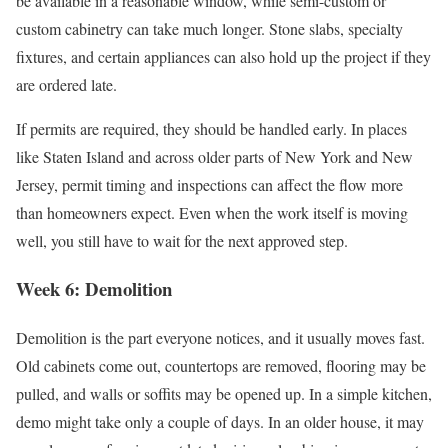
be available in a reasonable window, while semi-custom or
custom cabinetry can take much longer. Stone slabs, specialty
fixtures, and certain appliances can also hold up the project if they
are ordered late.
If permits are required, they should be handled early. In places
like Staten Island and across older parts of New York and New
Jersey, permit timing and inspections can affect the flow more
than homeowners expect. Even when the work itself is moving
well, you still have to wait for the next approved step.
Week 6: Demolition
Demolition is the part everyone notices, and it usually moves fast.
Old cabinets come out, countertops are removed, flooring may be
pulled, and walls or soffits may be opened up. In a simple kitchen,
demo might take only a couple of days. In an older house, it may