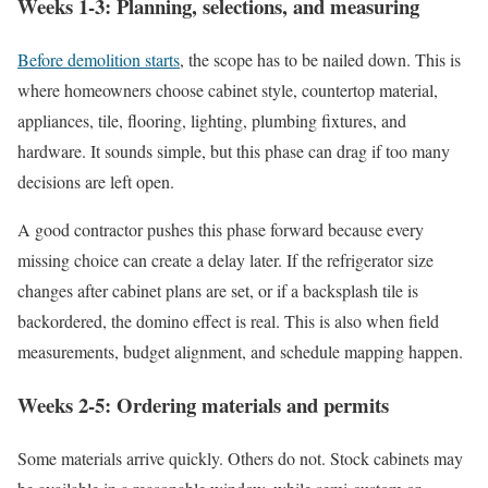
Weeks 1-3: Planning, selections, and measuring
Before demolition starts
, the scope has to be nailed down. This is
where homeowners choose cabinet style, countertop material,
appliances, tile, flooring, lighting, plumbing fixtures, and
hardware. It sounds simple, but this phase can drag if too many
decisions are left open.
A good contractor pushes this phase forward because every
missing choice can create a delay later. If the refrigerator size
changes after cabinet plans are set, or if a backsplash tile is
backordered, the domino effect is real. This is also when field
measurements, budget alignment, and schedule mapping happen.
Weeks 2-5: Ordering materials and permits
Some materials arrive quickly. Others do not. Stock cabinets may