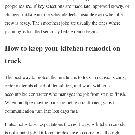
people realize. If key selections are made late, approved slowly, or
changed midstream, the schedule feels unstable even when the
crew is ready. The smoothest jobs are usually the ones where
planning is handled seriously before demo begins.
How to keep your kitchen remodel on
track
The best way to protect the timeline is to lock in decisions early,
order materials ahead of demolition, and work with one
accountable contractor who manages the job from start to finish.
When multiple moving parts are being coordinated, gaps in
communication turn into lost days fast.
It also helps to set expectations the right way. A kitchen remodel
is not a paint job. Different trades have to come in at the right